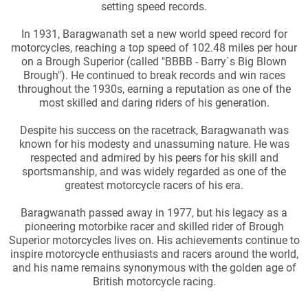
setting speed records.
In 1931, Baragwanath set a new world speed record for
motorcycles, reaching a top speed of 102.48 miles per hour
on a Brough Superior (called "BBBB - Barry`s Big Blown
Brough"). He continued to break records and win races
throughout the 1930s, earning a reputation as one of the
most skilled and daring riders of his generation.
Despite his success on the racetrack, Baragwanath was
known for his modesty and unassuming nature. He was
respected and admired by his peers for his skill and
sportsmanship, and was widely regarded as one of the
greatest motorcycle racers of his era.
Baragwanath passed away in 1977, but his legacy as a
pioneering motorbike racer and skilled rider of Brough
Superior motorcycles lives on. His achievements continue to
inspire motorcycle enthusiasts and racers around the world,
and his name remains synonymous with the golden age of
British motorcycle racing.