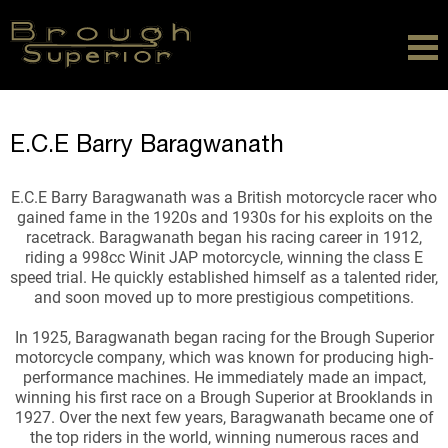
E.C.E Barry Baragwanath
E.C.E Barry Baragwanath was a British motorcycle racer who
gained fame in the 1920s and 1930s for his exploits on the
racetrack. Baragwanath began his racing career in 1912,
riding a 998cc Winit JAP motorcycle, winning the class E
speed trial. He quickly established himself as a talented rider,
and soon moved up to more prestigious competitions.
In 1925, Baragwanath began racing for the Brough Superior
motorcycle company, which was known for producing high-
performance machines. He immediately made an impact,
winning his first race on a Brough Superior at Brooklands in
1927. Over the next few years, Baragwanath became one of
the top riders in the world, winning numerous races and