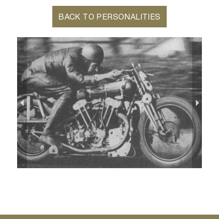
BACK TO PERSONALITIES